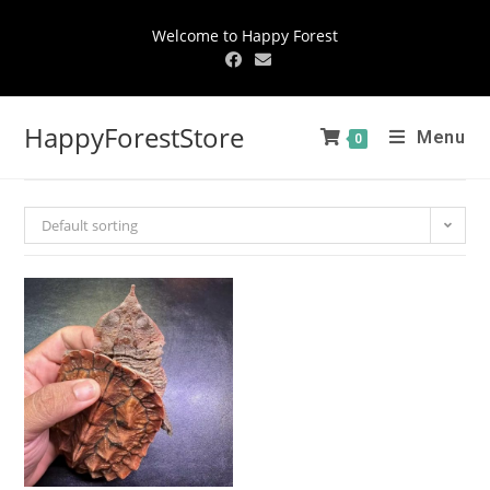
Welcome to Happy Forest
HappyForestStore
Menu
0
Default sorting