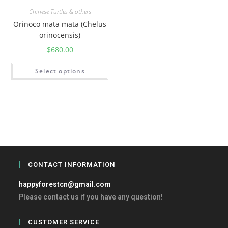
Chinese Turtles & others
Orinoco mata mata (Chelus
orinocensis)
$
680.00
Select options
CONTACT INFORMATION
happyforestcn@gmail.com
Please contact us if you have any question!
CUSTOMER SERVICE