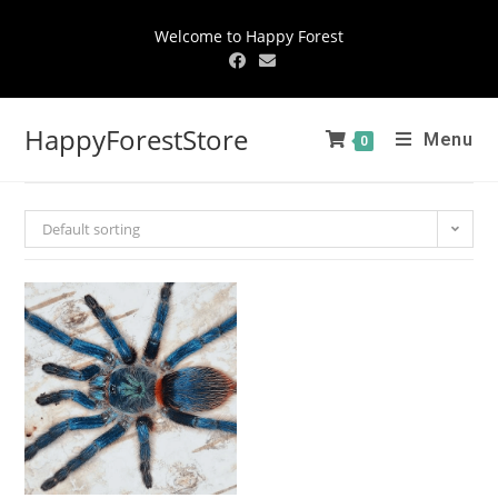
Welcome to Happy Forest
HappyForestStore
Menu
0
Default sorting