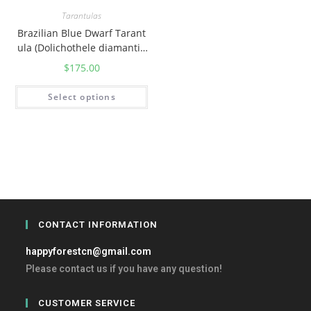
Tarantulas
Brazilian Blue Dwarf Tarant
ula (Dolichothele diamantin
ensis)
$
175.00
Select options
CONTACT INFORMATION
happyforestcn@gmail.com
Please contact us if you have any question!
CUSTOMER SERVICE