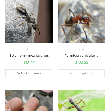
Ants
Ants
Ectomomyrmex javanus
Formicia cunicularia
$
85.00
$
128.00
Select options
Select options