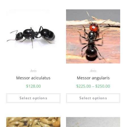
Ants
Ants
Messor aciculatus
Messor angularis
$
128.00
$
225.00
–
$
250.00
Select options
Select options