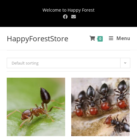
Welcome to Happy Forest
HappyForestStore
Menu
0
Default sorting