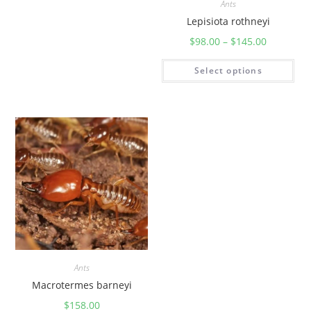
Ants
Lepisiota rothneyi
$
98.00
–
$
145.00
Select options
Ants
Macrotermes barneyi
$
158.00