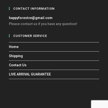
CONTACT INFORMATION
happyforestcn@gmail.com
Please contact us if you have any question!
CUSTOMER SERVICE
Home
Shipping
Contact Us
LIVE ARRIVAL GUARANTEE