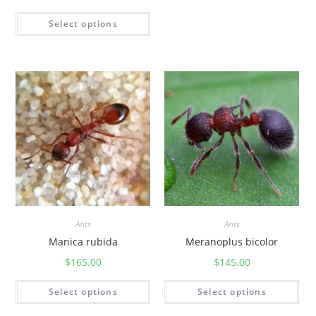
Select options
Ants
Ants
Manica rubida
Meranoplus bicolor
$
165.00
$
145.00
Select options
Select options