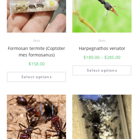
Ants
Ants
Formosan termite (Coptoter
Harpegnathos venator
mes formosanus)
$
189.00
–
$
285.00
$
158.00
Select options
Select options