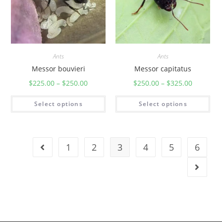
Ants
Ants
Messor bouvieri
Messor capitatus
$
225.00
–
$
250.00
$
250.00
–
$
325.00
Select options
Select options
1
2
3
4
5
6