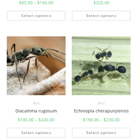
$
95.00
–
$
160.00
$
325.00
Select options
Select options
Ants
Ants
Diacamma rugosum
Echinopla cherapunjiensis
$
185.00
–
$
240.00
$
198.00
–
$
230.00
Select options
Select options