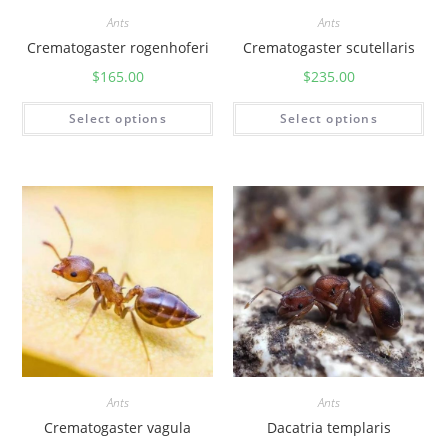
Ants
Ants
Crematogaster rogenhoferi
Crematogaster scutellaris
$
165.00
$
235.00
Select options
Select options
Ants
Ants
Crematogaster vagula
Dacatria templaris