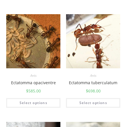
Ants
Ants
Ectatomma opaciventre
Ectatomma tuberculatum
$
585.00
$
698.00
Select options
Select options