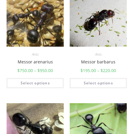
Ants
Ants
Messor arenarius
Messor barbarus
$
750.00
–
$
950.00
$
195.00
–
$
220.00
Select options
Select options