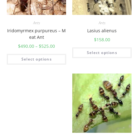
Ants
Ants
Iridomyrmex purpureus – M
Lasius alienus
eat Ant
$
158.00
$
490.00
–
$
525.00
Select options
Select options