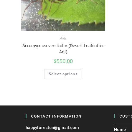
Ants
Acromyrmex versicolor (Desert Leafcutter
Ant)
$
550.00
Select options
CONTACT INFORMATION
CUST
happyforestcn@gmail.com
Home