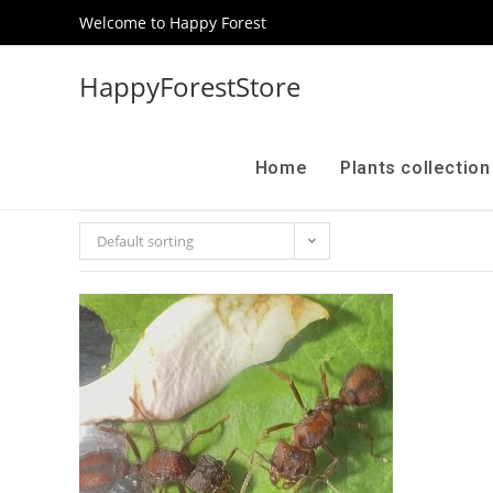
Welcome to Happy Forest
HappyForestStore
Home
Plants collectio
Default sorting