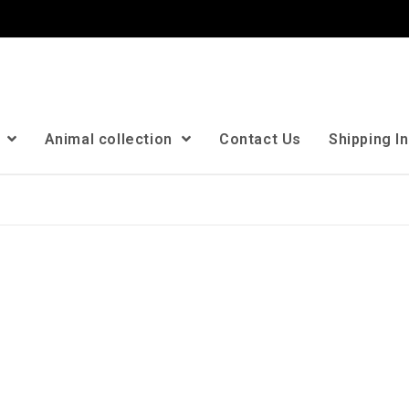
n
Animal collection
Contact Us
Shipping I