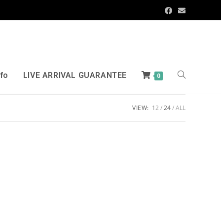
nfo
LIVE ARRIVAL GUARANTEE
0
VIEW:
12
24
ALL