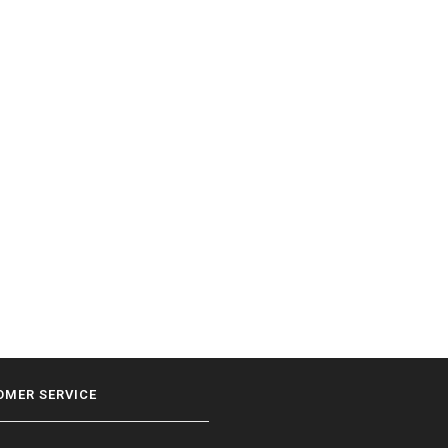
OMER SERVICE